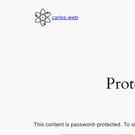
Skip
to
carlos.web
content
Prot
This content is password-protected. To v