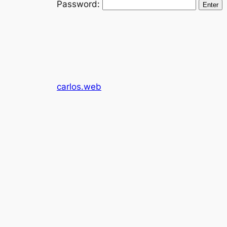
Password:
carlos.web