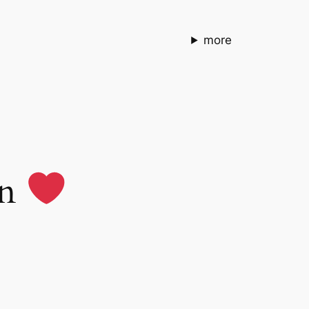
more
en