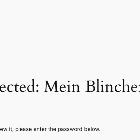
ected: Mein Blinch
iew it, please enter the password below.