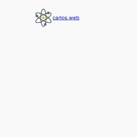
Skip
to
carlos.web
content