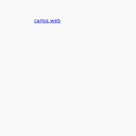
carlos.web