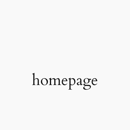
homepage